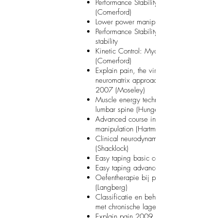
Performance Stability: the performance m
(Comerford)
Lower power manipulations (Hartman)
Performance Stability: low threshold core
stability
Kinetic Control: Myofascial trigger point
(Comerford)
Explain pain, the virtual body and the
neuromatrix approach to persistent pain
2007 (Moseley)
Muscle energy techniques: pelvis and
lumbar spine (Hungerford)
Advanced course in manual handling a
manipulation (Hartman)
Clinical neurodynamics: upper quadrant
(Shacklock)
Easy taping basic course
Easy taping advanced course
Oefentherapie bij pees- en ligamentletse
(Langberg)
Classificatie en behandeling van patiën
met chronische lage rugpijn (Dankaerts)
Explain pain 2009 (Moseley)