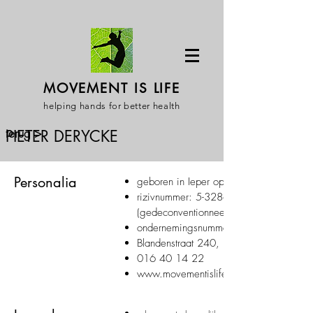
MOVEMENT IS LIFE
helping hands for better health
terug >
PIETER DERYCKE
Personalia
geboren in Ieper op 30/07/1979
rizivnummer:
5-32863-55-522
(gedeconventionneerd)
ondernemingsnummer:
Blandenstraat 240, 3053 Haasrode
016 40 14 22
www.movementislife.be