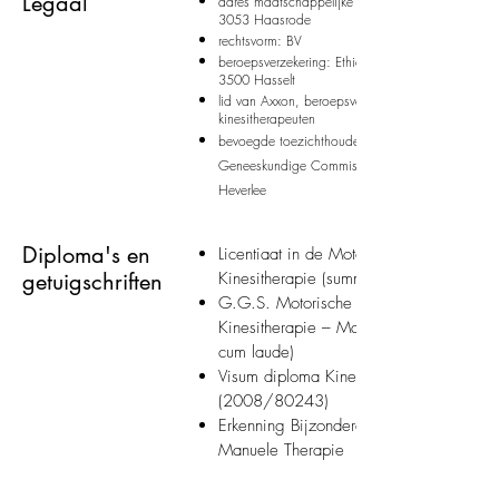
Legaal
adres maatschappelijke zetel: Blandenstraat 240
3053 Haasrode
rechtsvorm: BV
beroepsverzekering: Ethias, Prins Bisschopssingel
3500 Hasselt
lid van Axxon, beroepsvereniging der
kinesitherapeuten
bevoegde toezichthoudende autoriteit: Provincial
Geneeskundige Commissie, Phillipssite 3B, 3001
Heverlee
Diploma's en
Licentiaat in de Motorische Revalidatie 
getuigschriften
Kinesitherapie (summa cum laude)
G.G.S. Motorische Revalidatie en
Kinesitherapie – Manuele Therapie (su
cum laude)
Visum diploma Kinesitherapie
(2008/80243)
Erkenning Bijzondere Beroepsbekwaamh
Manuele Therapie