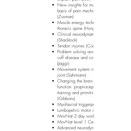
New insights for musculoskeletal PT on 
basis of pain mechanism-related eviden
(Zusman)
Muscle energy techniques: cervical and
thoracic spine (Hungerford)
Clinical neurodynamics Lower Quadrant
(Shacklock)
Tendon injuries (Cook)
Problem solving around the shoulder: rot
cuff disease and complex shoulder instab
(Jaggi)
Movement system impairments of the hi
joint (Sahrmann)
Changing the brain for movement, pain
function: proprioceptive sensory motor
training and primitive reflex inhibition
(Gibbons)
Myofascial triggerpoint therapy (Weiss
Lumbopelvic motor control (Hodges)
MovNat 2 day workshop Brussels
MovNat level 1 Certification
Advanced neurodynamics: