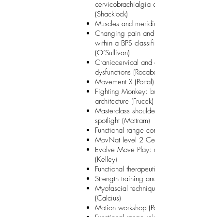
cervicobrachialgia and headache
(Shacklock)
Muscles and meridians (Beach)
Changing pain and movement behaviou
within a BPS classification system
(O’Sullivan)
Craniocervical and craniomandibular
dysfunctions (Rocabado)
Movement X (Portal)
Fighting Monkey: building earthquake
architecture (Frucek)
Masterclass shoulder: scapula under the
spotlight (Mottram)
Functional range conditioning (Spina)
MovNat level 2 Certification
Evolve Move Play: movement experienc
(Kelley)
Functional therapeutic movement (Corma
Strength training and coordination (Bosch
Myofascial techniques in physical thera
(Calcius)
Motion workshop (Portal)