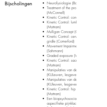
Bijscholingen
Neurofysiologie (Bos) (KULeuven)
Treatment of the problem shoulder
(McConnell)
Kinetic Control: concept course (Mottram
Kinetic Control: lumbar spine & trunk
(Mottram)
Mulligan Concept (Claassen)
Kinetic Control: cervical spine & shoulde
girdle (Comerford)
Movement Impairment Syndromes
(Sahrmann)
Graded exposure (Vlaeyen) (RUGent)
Kinetic Control: sacro-iliac joint & pelvis
(Mottram)
Manipulaties van de extremiteiten
(KULeuven, lesgevers SOMT)
Manipulaties van de wervelkolom
(KUleuven, lesgevers SOMT)
Kinetic Control: hip and lower Limb
(Mottram)
Een biopsychosociale benaderingswijze
aspecifieke pijnklachten (Bos) (KULeuven