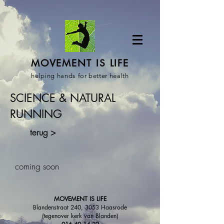
MOVEMENT IS LIFE
helping hands for better health
SCIENCE & NATURAL
RUNNING
terug >
coming soon
MOVEMENT IS LIFE
Blandenstraat 240, 3053 Haasrode
(tegenover kerk van Blanden)