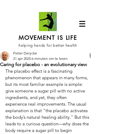
MOVEMENT IS LIFE
helping hands for better health
Pieter Derycke
21 apr 2025
6 minuten om te lezen
Caring for placebo - an evolutionary view
The placebo effect is a fascinating 
phenomenon that appears in many forms, 
but its most familiar example is simple: 
give someone a sugar pill with no active 
ingredients, and yet, they often 
experience real improvements. The usual 
explanation is that “the placebo activates 
the body’s natural healing ability.” But this 
leads to a curious question—why does the 
body require a sugar pill to begin 