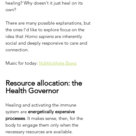
healing? Why doesn't it just heal on its 
own?
There are many possible explanations, but 
the ones I’d like to explore focus on the 
idea that 
Homo sapiens
 are inherently 
social and deeply responsive to care and 
connection.
Music for today: 
Ndikhokhele Bawa
Resource allocation: the 
Health Governor
Healing and activating the immune 
system are 
energetically expensive 
processes
. It makes sense, then, for the 
body to engage them only when the 
necessary resources are available. 