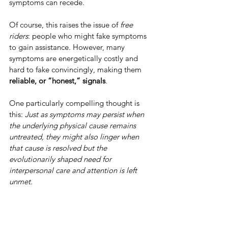
symptoms can recede.
Of course, this raises the issue of 
free 
riders
: people who might fake symptoms 
to gain assistance. However, many 
symptoms are energetically costly and 
hard to fake convincingly, making them 
reliable, or “honest,” signals
.
One particularly compelling thought is 
this: 
Just as symptoms may persist when 
the underlying physical cause remains 
untreated, they might also linger when 
that cause is resolved but the 
evolutionarily shaped need for 
interpersonal care and attention is left 
unmet.