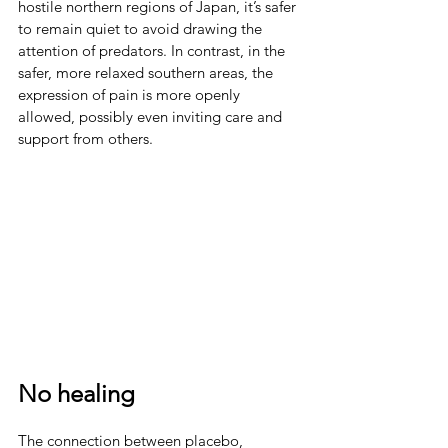
hostile northern regions of Japan, it’s safer 
to remain quiet to avoid drawing the 
attention of predators. In contrast, in the 
safer, more relaxed southern areas, the 
expression of pain is more openly 
allowed, possibly even inviting care and 
support from others.
No healing
The connection between placebo, 