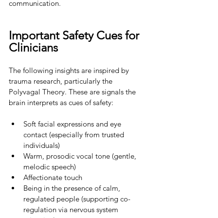
communication.
Important Safety Cues for 
Clinicians
The following insights are inspired by 
trauma research, particularly the 
Polyvagal Theory. These are signals the 
brain interprets as cues of safety:
Soft facial expressions and eye 
contact (especially from trusted 
individuals)
Warm, prosodic vocal tone (gentle, 
melodic speech)
Affectionate touch
Being in the presence of calm, 
regulated people (supporting co-
regulation via nervous system 