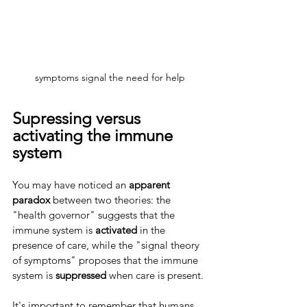
symptoms signal the need for help
Supressing versus 
activating the immune 
system
You may have noticed an 
apparent 
paradox
 between two theories: the 
"health governor" suggests that the 
immune system is 
activated 
in the 
presence of care, while the "signal theory 
of symptoms" proposes that the immune 
system is 
suppressed 
when care is present.
It's important to remember that humans 