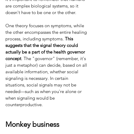
are complex biological systems, so it 
doesn't have to be one or the other.
One theory focuses on symptoms, while 
the other encompasses the entire healing 
process, including symptoms. 
This 
suggests that the signal theory could 
actually be a part of the health governor 
concept
. The "governor" (remember, it's 
just a metaphor) can decide, based on all 
available information, whether social 
signaling is necessary. In certain 
situations, social signals may not be 
needed—such as when you're alone or 
when signaling would be 
counterproductive.
Monkey business