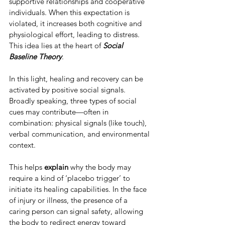
supportive relationships and cooperative 
individuals. When this expectation is 
violated, it increases both cognitive and 
physiological effort, leading to distress. 
This idea lies at the heart of 
Social 
Baseline Theory
.
In this light, healing and recovery can be 
activated by positive social signals. 
Broadly speaking, three types of social 
cues may contribute—often in 
combination: physical signals (like touch), 
verbal communication, and environmental 
context.
This helps 
explain 
why the body may 
require a kind of ‘placebo trigger’ to 
initiate its healing capabilities. In the face 
of injury or illness, the presence of a 
caring person can signal safety, allowing 
the body to redirect energy toward 