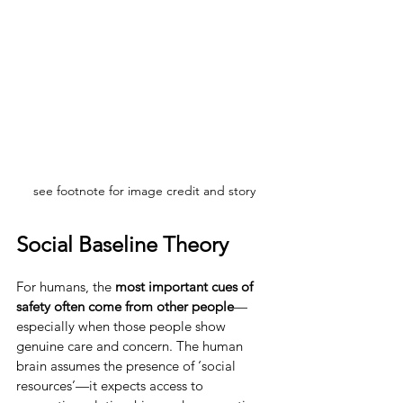
see footnote for image credit and story
Social Baseline Theory
For humans, the 
most important cues of 
safety often come from other people
—
especially when those people show 
genuine care and concern. The human 
brain assumes the presence of ‘social 
resources’—it expects access to 