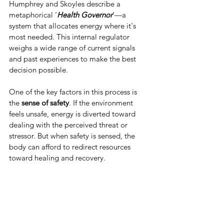
Humphrey and Skoyles describe a 
metaphorical ‘
Health Governor
’—a 
system that allocates energy where it's 
most needed. This internal regulator 
weighs a wide range of current signals 
and past experiences to make the best 
decision possible.
One of the key factors in this process is 
the 
sense of safety
. If the environment 
feels unsafe, energy is diverted toward 
dealing with the perceived threat or 
stressor. But when safety is sensed, the 
body can afford to redirect resources 
toward healing and recovery.