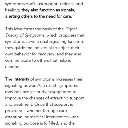
symptoms don’t just support defense and 
healing; 
they also function as signals, 
alerting others to the need for care.
This idea forms the basis of the 
Signal 
Theory of Symptoms
, which proposes that 
symptoms serve a dual signaling function: 
they guide the individual to adjust their 
own behavior for recovery, and they also 
communicate to others that help is 
needed.
The 
intensity 
of symptoms increases their 
signaling power. As a result, symptoms 
may be unconsciously exaggerated to 
improve the chances of attracting support 
and treatment. Once that support is 
provided—whether through care, 
attention, or medical intervention—the 
signaling purpose is fulfilled, and the 