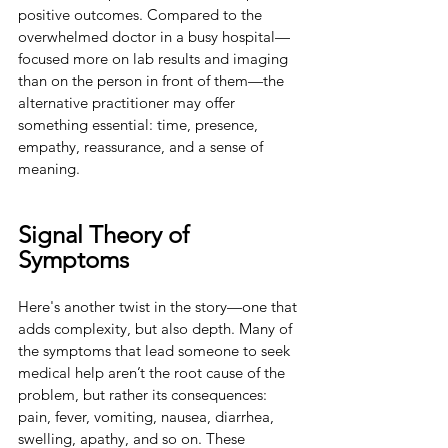
positive outcomes. Compared to the 
overwhelmed doctor in a busy hospital—
focused more on lab results and imaging 
than on the person in front of them—the 
alternative practitioner may offer 
something essential: time, presence, 
empathy, reassurance, and a sense of 
meaning.
Signal Theory of 
Symptoms
Here's another twist in the story—one that 
adds complexity, but also depth. Many of 
the symptoms that lead someone to seek 
medical help aren’t the root cause of the 
problem, but rather its consequences: 
pain, fever, vomiting, nausea, diarrhea, 
swelling, apathy, and so on. These 