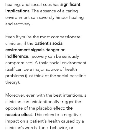
healing, and social cues has 
significant 
implications
. The absence of a caring 
environment can severely hinder healing 
and recovery.
Even if you're the most compassionate 
clinician, if the 
patient's social 
environment signals danger or 
indifference
, recovery can be seriously 
compromised. A toxic social environment 
itself can be a major source of health 
problems (just think of the social baseline 
theory).
Moreover, even with the best intentions, a 
clinician can unintentionally trigger the 
opposite of the placebo effect: 
the 
nocebo effect
. This refers to a negative 
impact on a patient's health caused by a 
clinician’s words, tone, behavior, or 