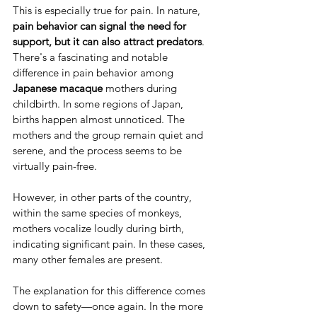
This is especially true for pain. In nature, 
pain behavior can signal the need for 
support, but it can also attract predators
. 
There's a fascinating and notable 
difference in pain behavior among 
Japanese macaque
 mothers during 
childbirth. In some regions of Japan, 
births happen almost unnoticed. The 
mothers and the group remain quiet and 
serene, and the process seems to be 
virtually pain-free.
However, in other parts of the country, 
within the same species of monkeys, 
mothers vocalize loudly during birth, 
indicating significant pain. In these cases, 
many other females are present.
The explanation for this difference comes 
down to safety—once again. In the more 