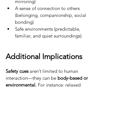
mirroring)
A sense of connection to others 
(belonging, companionship, social 
bonding)
Safe environments (predictable, 
familiar, and quiet surroundings)
Additional Implications
Safety cues
 aren’t limited to human 
interaction—they can be 
body-based or 
environmental. 
For instance: relaxed 
breathing, warmth, soothing music or 
nature sounds, meditation and 
mindfulness practices These signals can 
engage the parasympathetic nervous 
system and promote healing.
Interestingly, 
cues suggesting that 
resources are abundant can also trigger 