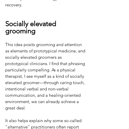
recovery.
Socially elevated 
grooming
This idea posits grooming and attention 
as elements of prototypical medicine, and 
socially elevated groomers as 
prototypical clinicians. I find that phrasing 
particularly compelling. As a physical 
therapist, I see myself as a kind of socially 
elevated groomer—through caring touch, 
intentional verbal and non-verbal 
communication, and a healing-oriented 
environment, we can already achieve a 
great deal.
It also helps explain why some so-called 
"alternative" practitioners often report 