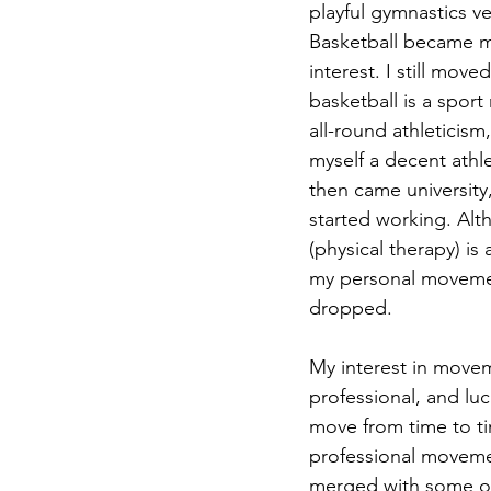
playful gymnastics ve
Basketball became 
interest. I still moved
basketball is a spo
all-round athleticism
myself a decent athl
then came university, 
started working. Alt
(physical therapy) is
my personal movement
dropped.
My interest in movem
professional, and lu
move from time to t
professional movemen
merged with some ot