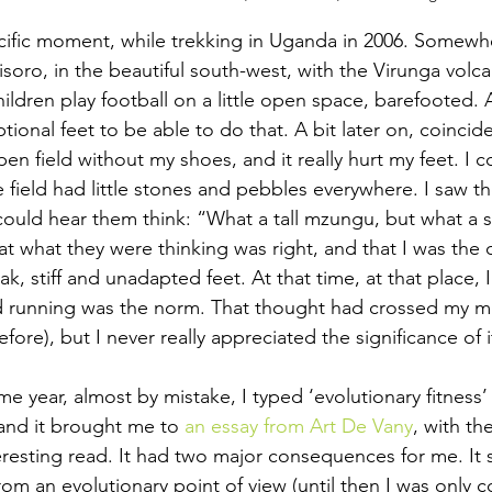
ific moment, while trekking in Uganda in 2006. Somew
soro, in the beautiful south-west, with the Virunga volc
ildren play football on a little open space, barefooted. 
ional feet to be able to do that. A bit later on, coinciden
n field without my shoes, and it really hurt my feet. I c
field had little stones and pebbles everywhere. I saw the l
could hear them think: “What a tall mzungu, but what a s
t what they were thinking was right, and that I was the 
k, stiff and unadapted feet. At that time, at that place, 
d running was the norm. That thought had crossed my mi
fore), but I never really appreciated the significance of i
ame year, almost by mistake, I typed ‘evolutionary fitness’
and it brought me to 
an essay from Art De Vany
, with th
resting read. It had two major consequences for me. It
 from an evolutionary point of view (until then I was only