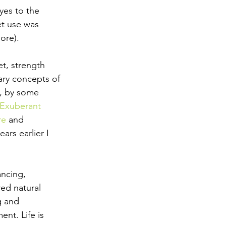
es to the 
et use was 
ore).
t, strength 
ary concepts of 
, by some 
 Exuberant 
re
 and 
ars earlier I 
ancing, 
red natural 
g and 
nt. Life is 