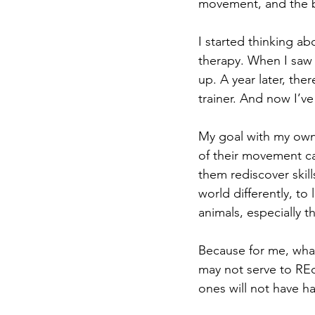
movement, and the b
I started thinking a
therapy. When I saw
up. A year later, th
trainer. And now I’v
My goal with my own 
of their movement ca
them rediscover skill
world differently, to 
animals, especially th
Because for me, what 
may not serve to REdi
ones will not have h