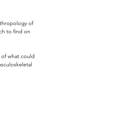
nthropology of 
ch to find on 
 of what could 
sculoskeletal 