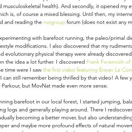
musculoskeletal health). And secondly, it opened my ey
h is, of course a mixed blessing. Until then, my intern
 and reading the 
noigroup 
forum (does not exist any m
xperimenting with barefoot running, the paleo/primal die
ifestyle modifications. I also discovered that my rudiment
 evolutionary physical therapy were already discovered
 the idea a lot further. I discovered 
Frank Forencich of
the time were I saw 
the first video featuring Erwan Le Cor
 I can still remember being thrilled by that video! A few ye
 Parkour, but MovNat made even more sense.
nning barefoot in our local forest, I started jumping, bal
fting logs and generally playing around. There I rediscove
dually becoming a better mover, but also understandin
eper and maybe more profound effects of natural moveme