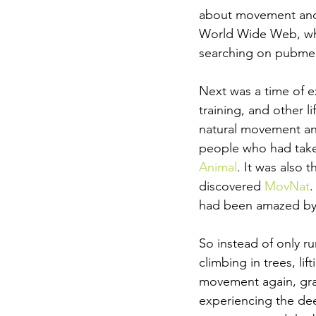
about movement and 
World Wide Web, whic
searching on pubmed
Next was a time of e
training, and other l
natural movement and
people who had taken
Animal
. It was also 
discovered 
MovNat
.
had been amazed by
So instead of only ru
climbing in trees, li
movement again, gra
experiencing the de