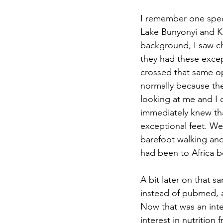
I remember one spec
Lake Bunyonyi and Ki
background, I saw ch
they had these except
crossed that same ope
normally because the 
looking at me and I 
immediately knew tha
exceptional feet. Wea
barefoot walking an
had been to Africa be
A bit later on that s
instead of pubmed, 
Now that was an inte
interest in nutrition