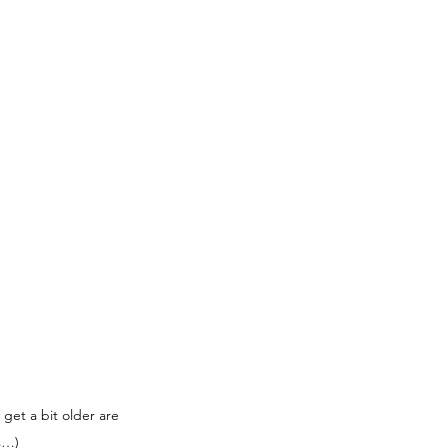
get a bit older are 
s…)