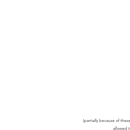
(partially because of thes
allowed t