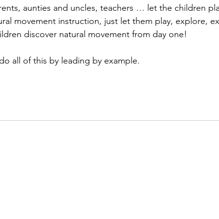
ents, aunties and uncles, teachers … let the children pla
ral movement instruction, just let them play, explore, e
hildren discover natural movement from day one!
do all of this by leading by example.