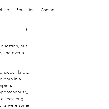
dheid
Educatief
Contact
question, but 
, and over a 
cionados I know, 
be born in a 
mping, 
 spontaneously, 
all day long, 
ports were some 