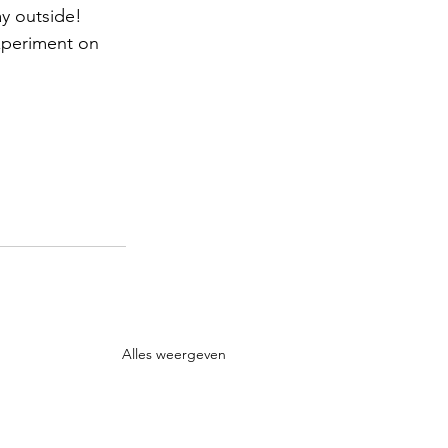
y outside! 
xperiment on 
Alles weergeven