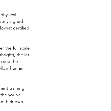
.
physical 
tely signed 
ovnat certified 
 the full scale 
right), the let 
to see the 
 fellow human 
ment training 
e the young 
on their own.