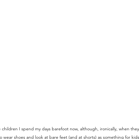
e children I spend my days barefoot now, although, ironically, when they 
o wear shoes and look at bare feet (and at shorts) as something for kid