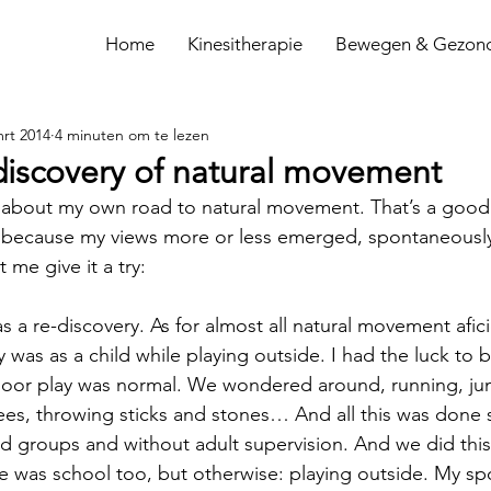
Home
Kinesitherapie
Bewegen & Gezon
mrt 2014
4 minuten om te lezen
discovery of natural movement
 about my own road to natural movement. That’s a good 
, because my views more or less emerged, spontaneously
 me give it a try:
 was a re-discovery. As for almost all natural movement afi
ry was as a child while playing outside. I had the luck to 
door play was normal. We wondered around, running, ju
rees, throwing sticks and stones… And all this was done
ged groups and without adult supervision. And we did this 
re was school too, but otherwise: playing outside. My s