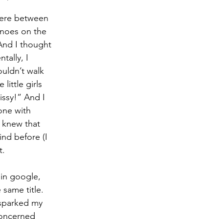
here between 
anoes on the 
And I thought 
tally, I 
ouldn’t walk 
ittle girls 
issy!” And I 
one with 
I knew that 
nd before (I 
t.
 in google, 
e same title. 
 sparked my 
 concerned 