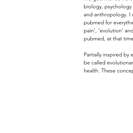
biology, psychology 
and anthropology. I
pubmed for everythin
pain’, ‘evolution’ an
pubmed, at that time
Partially inspired by
be called evolutiona
health. These concep