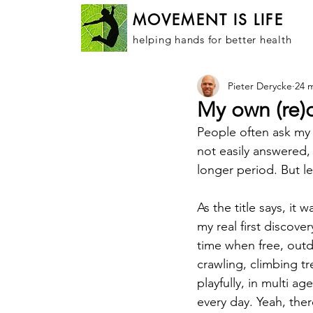
MOVEMENT IS LIFE
helping hands for better health
Pieter Derycke
24 
My own (re)
People often ask my
not easily answered
longer period. But let
As the title says, it
my real first discove
time when free, out
crawling, climbing t
playfully, in multi a
every day. Yeah, the