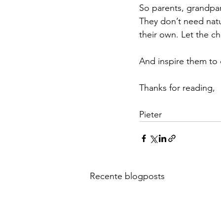
So parents, grandpar
They don’t need natu
their own. Let the c
And inspire them to 
Thanks for reading,
Pieter
Recente blogposts