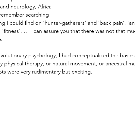
and neurology, Africa 
 remember searching 
g I could find on ‘hunter-gatherers’ and ‘back pain’, ‘a
d ‘fitness’, … I can assure you that there was not that mu
.
 evolutionary psychology, I had conceptualized the basics
ry physical therapy, or natural movement, or ancestral mu
ts were very rudimentary but exciting.