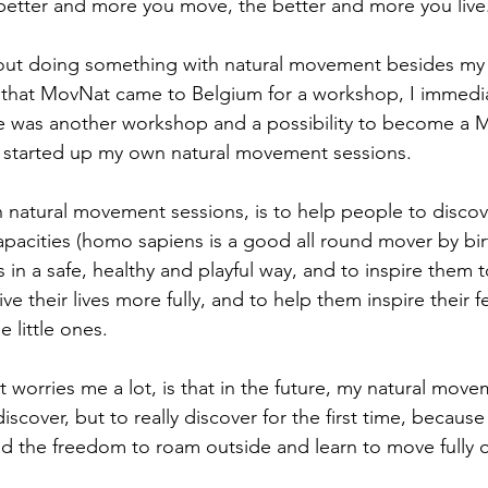
etter and more you move, the better and more you live
bout doing something with natural movement besides my 
 that MovNat came to Belgium for a workshop, I immedia
ere was another workshop and a possibility to become a M
e started up my own natural movement sessions.
natural movement sessions, is to help people to discover
pacities (homo sapiens is a good all round mover by birth
s in a safe, healthy and playful way, and to inspire them 
live their lives more fully, and to help them inspire their
e little ones.
worries me a lot, is that in the future, my natural move
scover, but to really discover for the first time, becaus
ad the freedom to roam outside and learn to move fully 