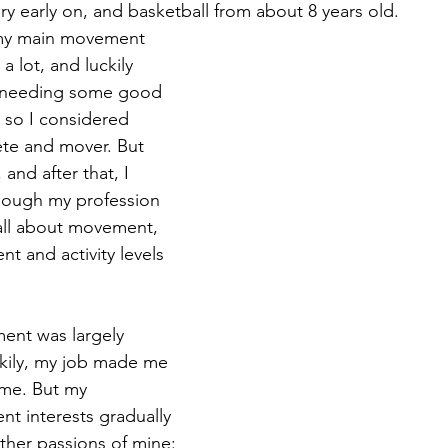
ry early on, and basketball from about 8 years old.
my main movement 
 a lot, and luckily 
rt needing some good 
, so I considered 
ete and mover. But 
and after that, I 
hough my profession 
 all about movement, 
 and activity levels 
ent was largely 
ckily, my job made me 
ime. But my 
t interests gradually 
her passions of mine: 