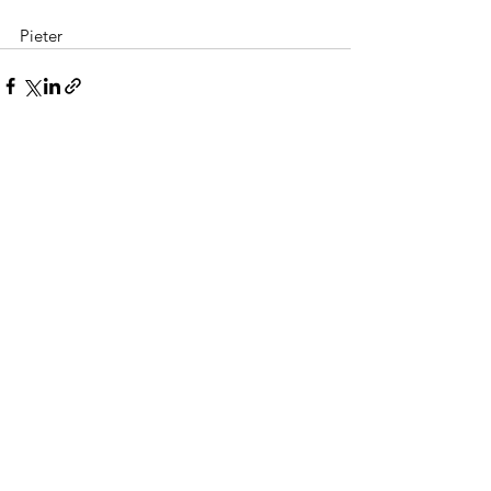
Pieter
Alles weergeven
Recente blogposts