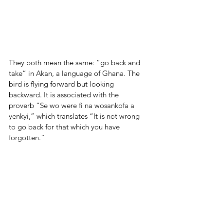
They both mean the same: “go back and 
take” in Akan, a language of Ghana. The 
bird is flying forward but looking 
backward. It is associated with the 
proverb “Se wo were fi na wosankofa a 
yenkyi,” which translates “It is not wrong 
to go back for that which you have 
forgotten.”