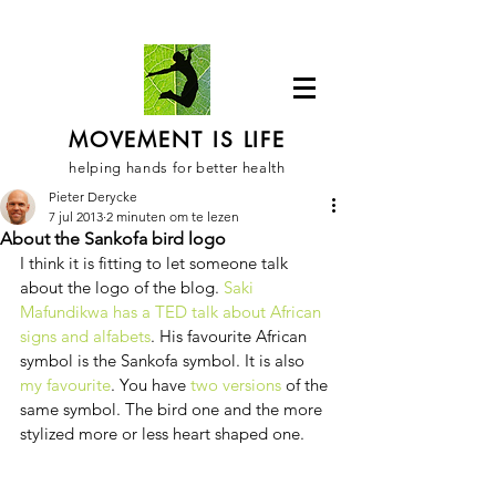
MOVEMENT IS LIFE
helping hands for better health
Pieter Derycke
7 jul 2013
2 minuten om te lezen
About the Sankofa bird logo
I think it is fitting to let someone talk 
about the logo of the blog. 
Saki 
Mafundikwa has a TED talk about African 
signs and alfabets
. His favourite African 
symbol is the Sankofa symbol. It is also 
my favourite
. You have 
two versions
 of the 
same symbol. The bird one and the more 
stylized more or less heart shaped one. 