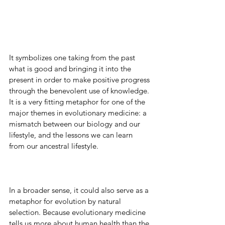
It symbolizes one taking from the past 
what is good and bringing it into the 
present in order to make positive progress 
through the benevolent use of knowledge. 
It is a very fitting metaphor for one of the 
major themes in evolutionary medicine: a 
mismatch between our biology and our 
lifestyle, and the lessons we can learn 
from our ancestral lifestyle.
In a broader sense, it could also serve as a 
metaphor for evolution by natural 
selection. Because evolutionary medicine 
tells us more about human health than the 