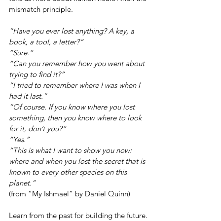
mismatch principle.
“Have you ever lost anything? A key, a 
book, a tool, a letter?”
“Sure.”
“Can you remember how you went about 
trying to find it?”
“I tried to remember where I was when I 
had it last.”
“Of course. If you know where you lost 
something, then you know where to look 
for it, don’t you?”
“Yes.”
“This is what I want to show you now: 
where and when you lost the secret that is 
known to every other species on this 
planet.”
(from “My Ishmael” by Daniel Quinn)
Learn from the past for building the future.