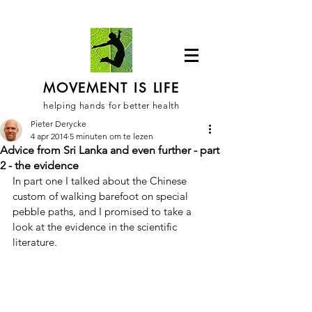
MOVEMENT IS LIFE
helping hands for better health
Pieter Derycke
4 apr 2014
5 minuten om te lezen
Advice from Sri Lanka and even further - part
2 - the evidence
In part one I talked about the Chinese 
custom of walking barefoot on special 
pebble paths, and I promised to take a 
look at the evidence in the scientific 
literature.