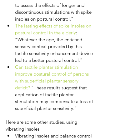
to assess the effects of longer and 
discontinuous stimulations with spike 
insoles on postural control.”
The lasting effects of spike insoles on 
postural control in the elderly
: 
“Whatever the age, the enriched 
sensory context provided by this 
tactile sensitivity enhancement device 
led to a better postural control.”
Can tactile plantar stimulation 
improve postural control of persons 
with superficial plantar sensory 
deficit?
 “These results suggest that 
application of tactile plantar 
stimulation may compensate a loss of 
superficial plantar sensitivity.”
Here are some other studies, using 
vibrating insoles:
Vibrating insoles and balance control 