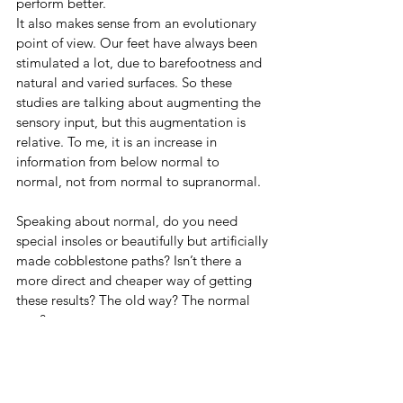
perform better.
It also makes sense from an evolutionary 
point of view. Our feet have always been 
stimulated a lot, due to barefootness and 
natural and varied surfaces. So these 
studies are talking about augmenting the 
sensory input, but this augmentation is 
relative. To me, it is an increase in 
information from below normal to 
normal, not from normal to supranormal.
Speaking about normal, do you need 
special insoles or beautifully but artificially 
made cobblestone paths? Isn’t there a 
more direct and cheaper way of getting 
these results? The old way? The normal 
way?
Yep! Naked feet!
That would be an interesting research 