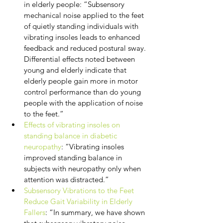
in elderly people: “Subsensory 
mechanical noise applied to the feet 
of quietly standing individuals with 
vibrating insoles leads to enhanced 
feedback and reduced postural sway. 
Differential effects noted between 
young and elderly indicate that 
elderly people gain more in motor 
control performance than do young 
people with the application of noise 
to the feet.”
Effects of vibrating insoles on 
standing balance in diabetic 
neuropathy
: “Vibrating insoles 
improved standing balance in 
subjects with neuropathy only when 
attention was distracted.”
Subsensory Vibrations to the Feet 
Reduce Gait Variability in Elderly 
Fallers
: “In summary, we have shown 