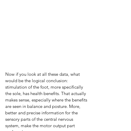
Now if you look at all these data, what 
would be the logical conclusion: 
stimulation of the foot, more specifically 
the sole, has health benefits. That actually 
makes sense, especially where the benefits 
are seen in balance and posture. More, 
better and precise information for the 
sensory parts of the central nervous 
system, make the motor output part 