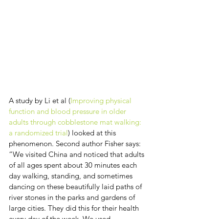
A study by Li et al (
Improving physical 
function and blood pressure in older 
adults through cobblestone mat walking: 
a randomized trial
) looked at this 
phenomenon. Second author Fisher says: 
“We visited China and noticed that adults 
of all ages spent about 30 minutes each 
day walking, standing, and sometimes 
dancing on these beautifully laid paths of 
river stones in the parks and gardens of 
large cities. They did this for their health 
every day of the week. We used 