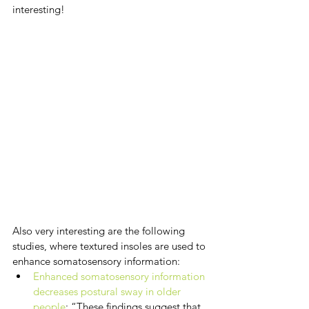
interesting!
Also very interesting are the following 
studies, where textured insoles are used to 
enhance somatosensory information:
Enhanced somatosensory information 
decreases postural sway in older 
people
: “These findings suggest that 