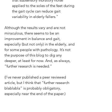
that subsensory vibratory noise 
applied to the soles of the feet during 
the gait cycle can reduce gait 
variability in elderly fallers.”
Although the results vary and are not 
miraculous, there seems to be an 
improvement in balance and gait, 
especially (but not only) in the elderly, and 
for some people with pathology. It’s not 
the purpose of this blog to dig any 
deeper, at least for now. And, as always, 
“further research is needed.”
(I’ve never published a peer reviewed 
article, but I think that “further research 
blablabla” is probably obligatory, 
especially near the end of the paper.)