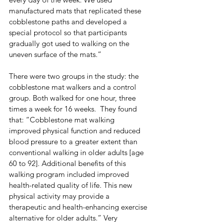
manufactured mats that replicated these 
cobblestone paths and developed a 
special protocol so that participants 
gradually got used to walking on the 
uneven surface of the mats.”
There were two groups in the study: the 
cobblestone mat walkers and a control 
group. Both walked for one hour, three 
times a week for 16 weeks.  They found 
that: “Cobblestone mat walking 
improved physical function and reduced 
blood pressure to a greater extent than 
conventional walking in older adults [age 
60 to 92]. Additional benefits of this 
walking program included improved 
health-related quality of life. This new 
physical activity may provide a 
therapeutic and health-enhancing exercise 
alternative for older adults.” Very 