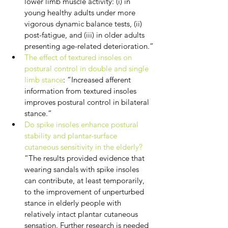
lower limb muscle activity: (i) in 
young healthy adults under more 
vigorous dynamic balance tests, (ii) 
post-fatigue, and (iii) in older adults 
presenting age-related deterioration.”
The effect of textured insoles on 
postural control in double and single 
limb stance
: “Increased afferent 
information from textured insoles 
improves postural control in bilateral 
stance.”
Do spike insoles enhance postural 
stability and plantar-surface 
cutaneous sensitivity in the elderly?
“The results provided evidence that 
wearing sandals with spike insoles 
can contribute, at least temporarily, 
to the improvement of unperturbed 
stance in elderly people with 
relatively intact plantar cutaneous 
sensation. Further research is needed 