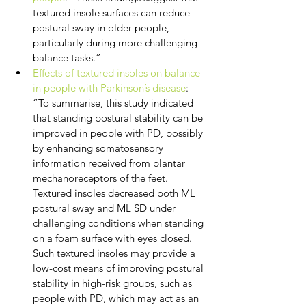
textured insole surfaces can reduce 
postural sway in older people, 
particularly during more challenging 
balance tasks.”
Effects of textured insoles on balance 
in people with Parkinson’s disease
: 
“To summarise, this study indicated 
that standing postural stability can be 
improved in people with PD, possibly 
by enhancing somatosensory 
information received from plantar 
mechanoreceptors of the feet. 
Textured insoles decreased both ML 
postural sway and ML SD under 
challenging conditions when standing 
on a foam surface with eyes closed. 
Such textured insoles may provide a 
low-cost means of improving postural 
stability in high-risk groups, such as 
people with PD, which may act as an 