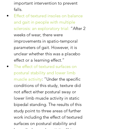
important intervention to prevent 
falls.
Effect of textured insoles on balance 
and gait in people with multiple 
sclerosis: an exploratory trial:
 “After 2 
weeks of wear, there were 
improvements in spatio-temporal 
parameters of gait. However, it is 
unclear whether this was a placebo 
effect or a learning effect.”
The effect of textured surfaces on 
postural stability and lower limb 
muscle activity
: “Under the specific 
conditions of this study, texture did 
not affect either postural sway or 
lower limb muscle activity in static 
bipedal standing. The results of this 
study point to three areas of further 
work including the effect of textured 
surfaces on postural stability and 