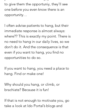
to give them the opportuniy, they’ll see 
one before you even know there is an 
opportunity…
I often advise patients to hang, but their 
immediate response is almost always: 
where?? This is exactly my point. There is 
no need to hang in our daily lives, so we 
don’t do it. And the consequence is that 
even if you want to hang, you find no 
opportunities to do so.
If you want to hang, you need a place to 
hang. Find or make one!
Why should you hang, or climb, or 
brachiate? Because it is fun!
If that is not enough to motivate you, go 
take a look at Ido Portal’s blogs and 