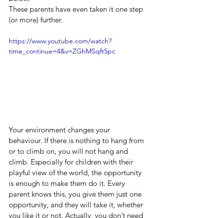
These parents have even taken it one step 
(or more) further.
https://www.youtube.com/watch?
time_continue=4&v=ZGhMSqft5pc
Your environment changes your 
behaviour. If there is nothing to hang from 
or to climb on, you will not hang and 
climb. Especially for children with their 
playful view of the world, the opportunity 
is enough to make them do it. Every 
parent knows this, you give them just one 
opportunity, and they will take it, whether 
you like it or not. Actually, you don’t need 