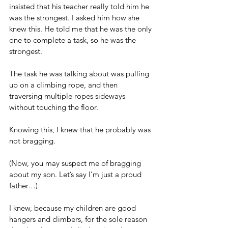
insisted that his teacher really told him he 
was the strongest. I asked him how she 
knew this. He told me that he was the only 
one to complete a task, so he was the 
strongest.
The task he was talking about was pulling 
up on a climbing rope, and then 
traversing multiple ropes sideways 
without touching the floor.
Knowing this, I knew that he probably was 
not bragging.
(Now, you may suspect me of bragging 
about my son. Let’s say I’m just a proud 
father…)
I knew, because my children are good 
hangers and climbers, for the sole reason 