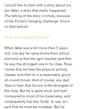
I would like to start with a story about my 
son Aster, a story that really happened. 
The telling of the story is timely, because 
of Ido Portal’s ‘hanging challenge’ (more 
on that below).
Music for reading (Fela Kuti!)
When Aster was a bit more than 5 years 
old, one day he came home from school 
and told us that the gym teacher said that 
he was the strongest one in his class. Now, 
I know that he likes the physical activity 
classes, and that he is a reasonably good 
all-round mover. And of course, any dad 
likes to hear that his son is the strongest of 
the class. But he is quite small and lean 
compared to most of his classmates, and 
consequently has less ‘body’ to use, so I 
said that he must be mistaken. But he 