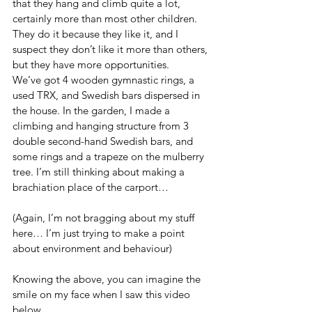
that they hang and climb quite a lot, 
certainly more than most other children. 
They do it because they like it, and I 
suspect they don’t like it more than others, 
but they have more opportunities.
We’ve got 4 wooden gymnastic rings, a 
used TRX, and Swedish bars dispersed in 
the house. In the garden, I made a 
climbing and hanging structure from 3 
double second-hand Swedish bars, and 
some rings and a trapeze on the mulberry 
tree. I’m still thinking about making a 
brachiation place of the carport…
(Again, I’m not bragging about my stuff 
here… I’m just trying to make a point 
about environment and behaviour)
Knowing the above, you can imagine the 
smile on my face when I saw this video 
below.