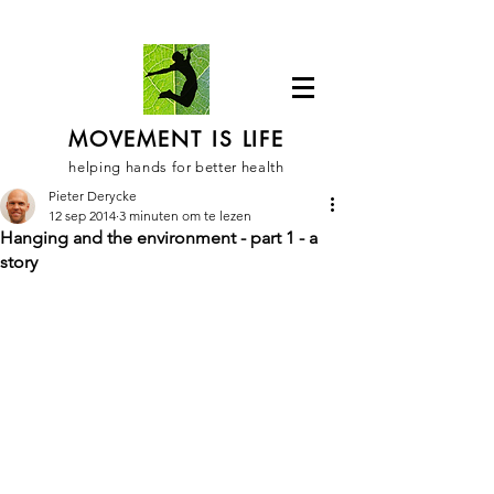
MOVEMENT IS LIFE
helping hands for better health
Pieter Derycke
12 sep 2014
3 minuten om te lezen
Hanging and the environment - part 1 - a
story