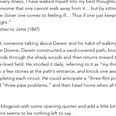
very illness; I have walked myself into my best thoughts
some that one cannot walk away from it… but by sitting 
the closer one comes to feeling ill… Thus if one just keep
ight.”
tter to Jette (1847)
st, someone talking about Darwin and his habit of walkin
 at Downe, Darwin constructed a sand-covered path, kno
 winds through the shady woods and then returns toward 
ined field. He strolled it daily, referring to it as “my th
 a few stones at the path’s entrance, and knock one awa
leting each circuit. He could anticipate a “three-flint pr
 “three-pipe problems,” and then head home when all t
is blogpost with some opening quotes and add a little bi
ere seems to be nothing left to say…