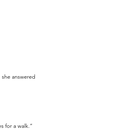
, she answered 
s for a walk.”