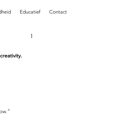
dheid
Educatief
Contact
reativity.
low.”