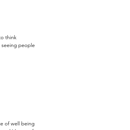
o think 
r seeing people 
te of well being 