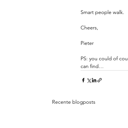
Smart people walk.
Cheers,
Pieter
PS: you could of cou
can find…
Recente blogposts