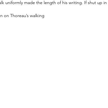
lk uniformly made the length of his writing. If shut up in
n on Thoreau’s walking