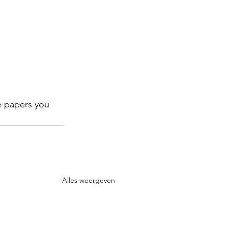
e papers you 
Alles weergeven