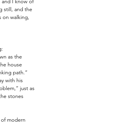
, and I know of 
still, and the 
s on walking, 
g:
wn as the 
the house 
inking path.” 
y with his 
oblem,” just as 
he stones 
t of modern 