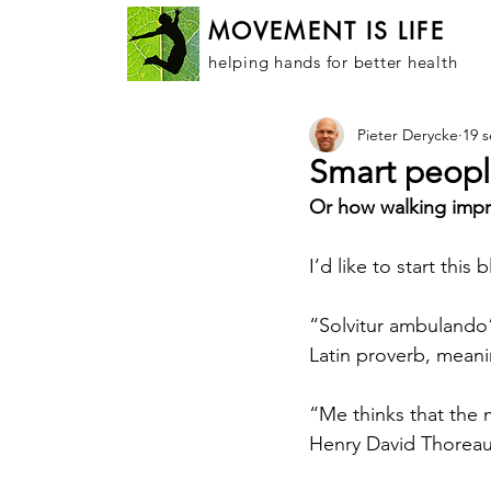
MOVEMENT IS LIFE
helping hands for better health
Pieter Derycke
19 
Smart peopl
Or how walking improv
I’d like to start thi
“Solvitur ambulando
Latin proverb, meanin
“Me thinks that the
Henry David Thorea