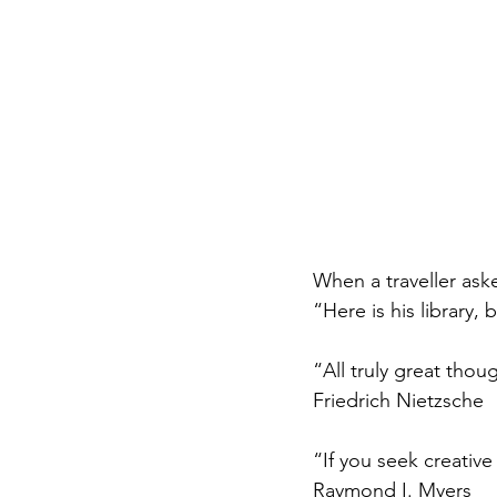
When a traveller ask
“Here is his library, 
“All truly great thou
Friedrich Nietzsche
“If you seek creativ
Raymond I. Myers