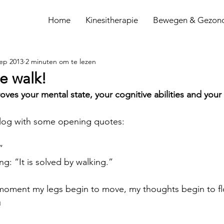
Home
Kinesitherapie
Bewegen & Gezon
sep 2013
2 minuten om te lezen
e walk!
es your mental state, your cognitive abilities and your c
s blog with some opening quotes:
”
g: “It is solved by walking.”
 moment my legs begin to move, my thoughts begin to f
u