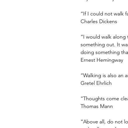
“If I could not walk f
Charles Dickens
“I would walk along 
something out. It wa
doing something tha
Ernest Hemingway
“Walking is also an 
Gretel Ehrlich
“Thoughts come clea
Thomas Mann
“Above all, do not lo