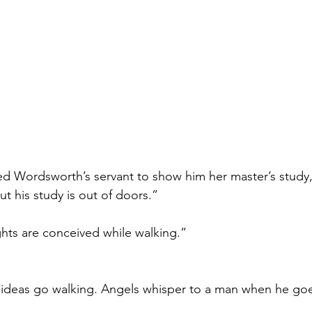
ed Wordsworth’s servant to show him her master’s study
but his study is out of doors.”
ghts are conceived while walking.”
e ideas go walking. Angels whisper to a man when he goe