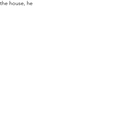
 the house, he 