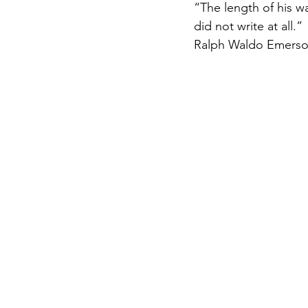
“The length of his wa
did not write at all.”
Ralph Waldo Emerso