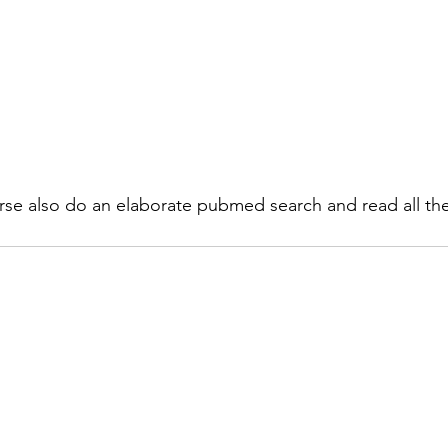
rse also do an elaborate pubmed search and read all th