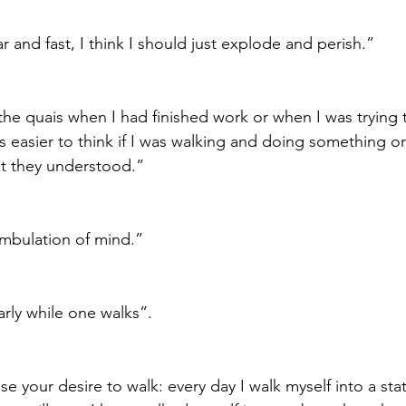
ar and fast, I think I should just explode and perish.”
the quais when I had finished work or when I was trying t
s easier to think if I was walking and doing something o
t they understood.”
ambulation of mind.”
rly while one walks”.
se your desire to walk: every day I walk myself into a sta