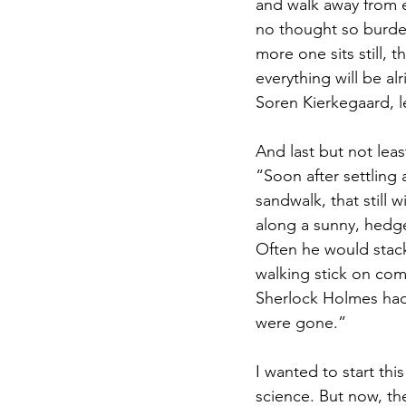
and walk away from e
no thought so burden
more one sits still, 
everything will be alr
Soren Kierkegaard, le
And last but not lea
“Soon after settling
sandwalk, that still
along a sunny, hedge-l
Often he would stack
walking stick on comp
Sherlock Holmes had
were gone.”
I wanted to start th
science. But now, th