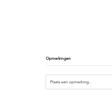
Opmerkingen
Plaats een opmerking...
An Unexpected Reason Why
Moving Is Good for You