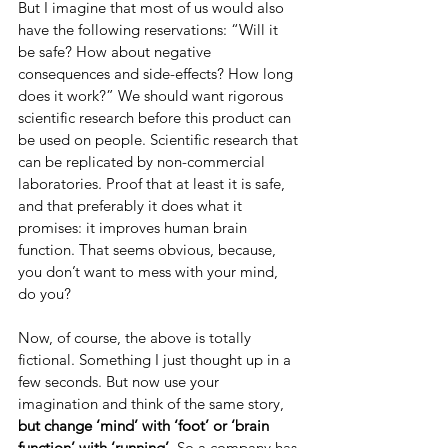
But I imagine that most of us would also 
have the following reservations: “Will it 
be safe? How about negative 
consequences and side-effects? How long 
does it work?” We should want rigorous 
scientific research before this product can 
be used on people. Scientific research that 
can be replicated by non-commercial 
laboratories. Proof that at least it is safe, 
and that preferably it does what it 
promises: it improves human brain 
function. That seems obvious, because, 
you don’t want to mess with your mind, 
do you?
Now, of course, the above is totally 
fictional. Something I just thought up in a 
few seconds. But now use your 
imagination and think of the same story, 
but change ‘mind’ with ‘foot’ or ‘brain 
function’ with ‘running’. 
So a company has 