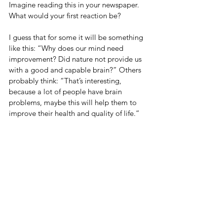
Imagine reading this in your newspaper. 
What would your first reaction be?
I guess that for some it will be something 
like this: “Why does our mind need 
improvement? Did nature not provide us 
with a good and capable brain?” Others 
probably think: “That’s interesting, 
because a lot of people have brain 
problems, maybe this will help them to 
improve their health and quality of life.”