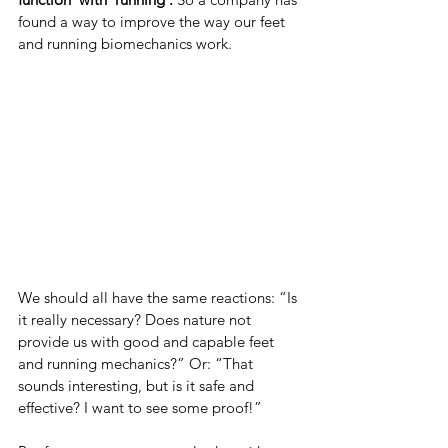
found a way to improve the way our feet 
and running biomechanics work.
We should all have the same reactions: “Is 
it really necessary? Does nature not 
provide us with good and capable feet 
and running mechanics?” Or: “That 
sounds interesting, but is it safe and 
effective? I want to see some proof!”