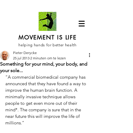
MOVEMENT IS LIFE
helping hands for better health
Pieter Derycke
25 jul 2013
2 minuten om te lezen
Something for your mind, your body, and
your sole...
“A commercial biomedical company has 
announced that they have found a way to 
improve the human brain function. A 
minimally invasive technique allows 
people to get even more out of their 
mind*. The company is sure that in the 
near future this will improve the life of 
millions.”