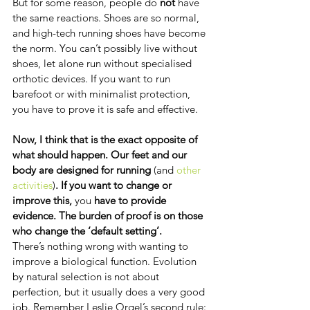
But for some reason, people do 
not
 have 
the same reactions. Shoes are so normal, 
and high-tech running shoes have become 
the norm. You can’t possibly live without 
shoes, let alone run without specialised 
orthotic devices. If you want to run 
barefoot or with minimalist protection, 
you have to prove it is safe and effective.
Now, I think that is the exact opposite of 
what should happen. Our feet and our 
body are designed for running 
(and 
other 
activities
)
. If you want to change or 
improve this, 
you
 have to provide 
evidence. The burden of proof is on those 
who change the ‘default setting’.
There’s nothing wrong with wanting to 
improve a biological function. Evolution 
by natural selection is not about 
perfection, but it usually does a very good 
job. Remember Leslie Orgel’s second rule: 