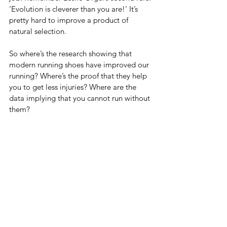
‘Evolution is cleverer than you are!’ It’s 
pretty hard to improve a product of 
natural selection.
So where’s the research showing that 
modern running shoes have improved our 
running? Where’s the proof that they help 
you to get less injuries? Where are the 
data implying that you cannot run without 
them?
Those are the interesting and necessary 
questions.
Thanks for reading,
Pieter
*sorry, but couldn’t resist